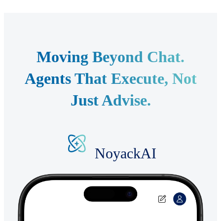
Moving Beyond Chat.
Agents That Execute, Not
Just Advise.
NoyackAI