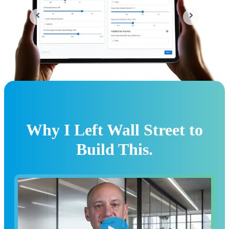
Why I Left Wall Street to
Build This.