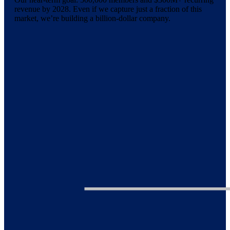
revenue by 2028. Even if we capture just a fraction of this
market, we’re building a billion-dollar company.