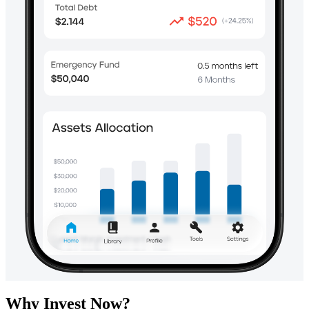
Why Invest Now?