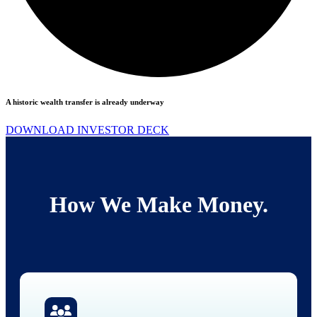
A historic wealth transfer is already underway
DOWNLOAD INVESTOR DECK
How We Make Money.