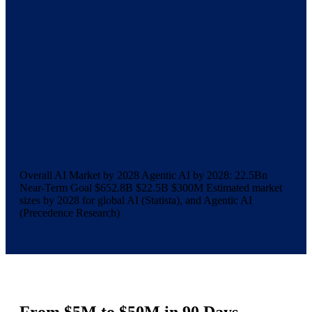
Overall AI Market by 2028
Agentic AI by 2028: 22.5Bn
Near-Term Goal
$652.8B
$22.5B
$300M
Estimated market
sizes by 2028 for global AI (Statista), and Agentic AI
(Precedence Research)
From $5M to $50M in
90 Days