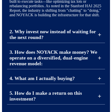
built to execute tasks—like optimizing tax lots or
rebalancing portfolios. As noted in the Stanford HAI 2025
Report, the industry is shifting from "chatting" to "doing,"
and NOYACK is building the infrastructure for that shift.
2. Why invest now instead of waiting for
the next round?
3. How does NOYACK make money? We
operate on a diversified, dual-engine
revenue model:
4. What am I actually buying?
5. How do I make a return on this
investment?