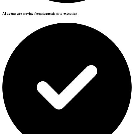
AI agents are moving from suggestions to execution