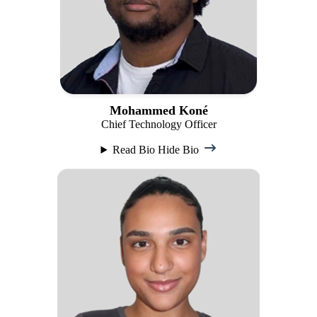
Mohammed Koné
Chief Technology Officer
Read Bio
Hide Bio