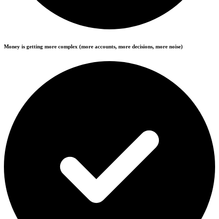
Money is getting more complex (more accounts, more decisions, more noise)