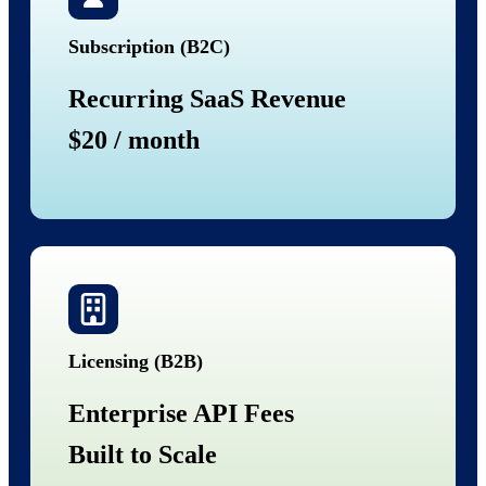
Subscription (B2C)
Recurring SaaS Revenue
$20 / month
Licensing (B2B)
Enterprise API Fees
Built to Scale