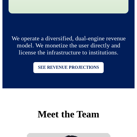
We operate a diversified, dual-engine revenue
model. We monetize the user directly and
license the infrastructure to institutions.
SEE REVENUE PROJECTIONS
Meet the Team