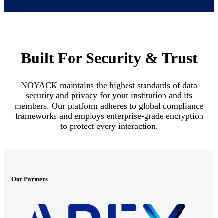
Built For Security & Trust
NOYACK maintains the highest standards of data
security and privacy for your institution and its
members. Our platform adheres to global compliance
frameworks and employs enterprise-grade encryption
to protect every interaction.
Our Partners