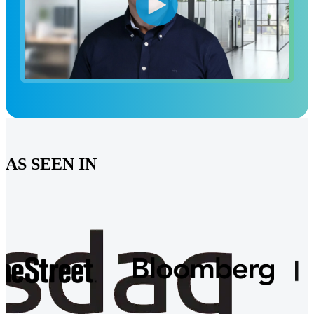
AS SEEN IN