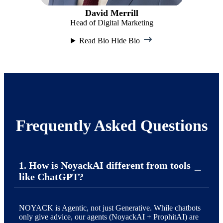
David Merrill
Head of Digital Marketing
Read Bio
Hide Bio
Frequently Asked Questions
1. How is NoyackAI different from tools
like ChatGPT?
NOYACK is Agentic, not just Generative. While chatbots
only give advice, our agents (NoyackAI + ProphitAI) are