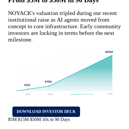
NOYACK's valuation tripled during our recent
institutional raise as AI agents moved from
concept to core infrastructure. Early community
investors are locking in terms before the next
milestone.
DOWNLOAD INVESTOR DECK
$5M
$15M
$50M
10x in 90 Days