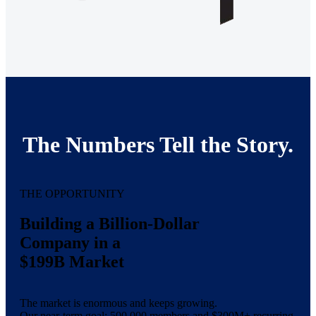
The Numbers Tell the Story.
THE OPPORTUNITY
Building a Billion-Dollar
Company in a
$199B Market
The market is enormous and keeps growing.
Our near-term goal: 500,000 members and $300M+ recurring