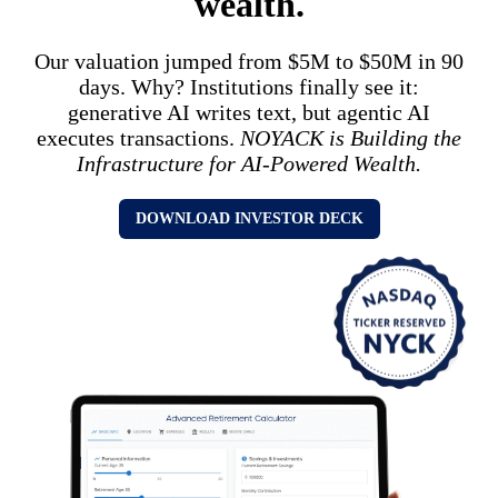
wealth.
Our valuation jumped from $5M to $50M in 90
days. Why? Institutions finally see it:
generative AI writes text, but agentic AI
executes transactions.
NOYACK is Building the
Infrastructure for AI-Powered Wealth.
DOWNLOAD INVESTOR DECK