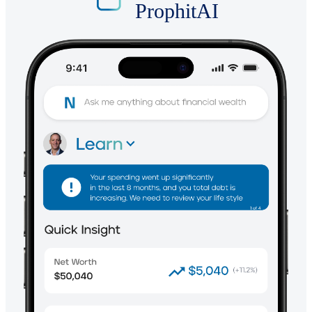
ProphitAI