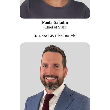
Paola Saladin
Chief of Staff
Read Bio
Hide Bio