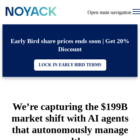
Open main navigation
Early Bird share prices ends soon | Get 20%
Discount
LOCK IN EARLY BIRD TERMS
We’re capturing the $199B
market shift with AI agents
that autonomously manage