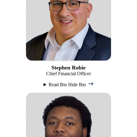
Stephen Robie
Chief Financial Officer
Read Bio
Hide Bio