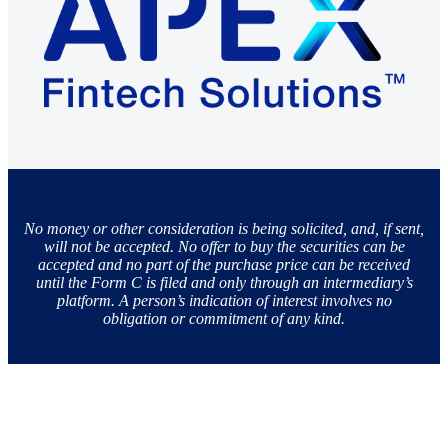
No money or other consideration is being solicited, and, if sent,
will not be accepted. No offer to buy the securities can be
accepted and no part of the purchase price can be received
until the Form C is filed and only through an intermediary’s
platform. A person’s indication of interest involves no
obligation or commitment of any kind.