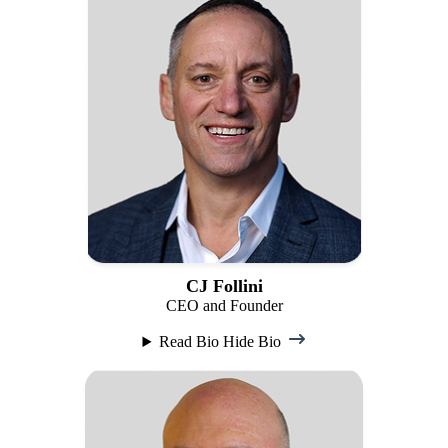
CJ Follini
CEO and Founder
Read Bio
Hide Bio