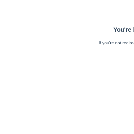
You're 
If you're not redir